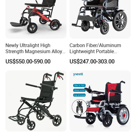
Newly Ultralight High
Carbon Fiber/Aluminum
Strength Magnesium Alloy
Lightweight Portable
Fast Folding Portable
Brushless Motor Folding
US$550.00-590.00
US$247.00-303.00
Electric Wheelchair for
Motorized Electric Power
Disabled People
Wheelchair for Medical
Cerebral Palsy Children
Disabled Handicapped