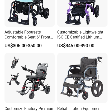
Adjustable Footrests
Customizable Lightweight
Comfortable Seat 6" Front
ISO CE Certified Lithium
Wheel Electric Wheelchair
Battery Mobility Electric
US$305.00-350.00
US$345.00-390.00
Wheelchair
Customize Factory Premium
Rehabilitation Equipment