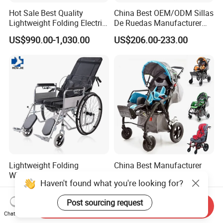
Hot Sale Best Quality
China Best OEM/ODM Sillas
Lightweight Folding Electric
De Ruedas Manufacturer
Wheelchair Power Scooter
Lightweight Medical Folding
US$990.00-1,030.00
US$206.00-233.00
Electric Power Wheel Chair
Wheelchair for Cerebral
Palsy Children and
Handicapped
Lightweight Folding
China Best Manufacturer
Wheelchair for Sale Portable
Reclining Aluminum High
Haven't found what you're looking for?
Durable Manual Travel
Back Lightweight Folding
US$35.00-50.00
US$286.95-380.43
Mobility Chair with
Wheelchair for Cerebral
Post sourcing request
Aluminum Frame Compact
Palsy Children Cp Kids
Send Inquiry
Foldable Design for Adults
Pediatric Baby Sillas De
Chat Now