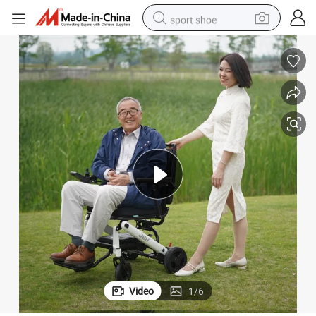
sport shoe
alloy wheel
electric car
living room sofa
basketball shoe
tote bag
electric tricycle
human hair wig
Video
1
/
6