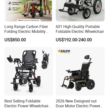
Long Range Carbon Fiber
601 High-Quality Portable
Folding Electric Mobility
Foldable Electric Wheelchair
Scooter
US$850.00
US$192.00-240.00
Best Selling Foldable
2026 New Designed out
Electric Power Wheelchair
Door Motor Electric Power