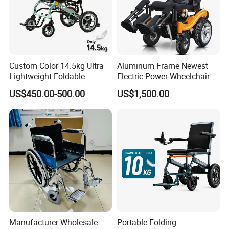
Custom Color 14.5kg Ultra
Aluminum Frame Newest
Lightweight Foldable
Electric Power Wheelchair
Magnesium Alloy Electric
with CE Certificate
US$450.00-500.00
US$1,500.00
Wheelchair
Manufacturer Wholesale
Portable Folding