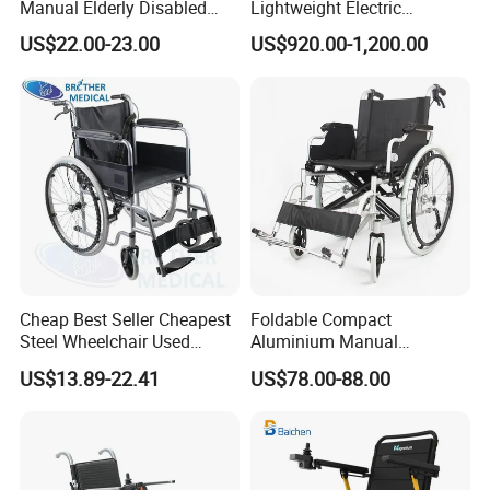
Manual Elderly Disabled
Lightweight Electric
People Folding Steel
Disabled Scooter
US$22.00-23.00
US$920.00-1,200.00
Wheelchair with Mag Wheel
Wheelchair Carbon Fiber
Electric Wheelchair for
Travel
Cheap Best Seller Cheapest
Foldable Compact
Steel Wheelchair Used
Aluminium Manual
Hospital Manual Folding
Wheelchair for Adult Easy
US$13.89-22.41
US$78.00-88.00
Wheelchairs for The Elderly
Maneuver