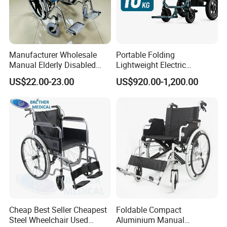
Manufacturer Wholesale
Portable Folding
Manual Elderly Disabled
Lightweight Electric
People Folding Steel
Disabled Scooter
US$22.00-23.00
US$920.00-1,200.00
Wheelchair with Mag Wheel
Wheelchair Carbon Fiber
Electric Wheelchair for
Travel
Cheap Best Seller Cheapest
Foldable Compact
Steel Wheelchair Used
Aluminium Manual