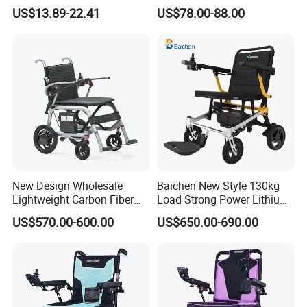
Hospital Manual Folding
Wheelchair for Adult Easy
US$13.89-22.41
US$78.00-88.00
Wheelchairs for The Elderly
Maneuver
New Design Wholesale
Baichen New Style 130kg
Lightweight Carbon Fiber
Load Strong Power Lithium
Foldable Electric Wheelchair
Battery 180W*2 Brushless
US$570.00-600.00
US$650.00-690.00
for Disabled
Motors Easy Fold
Magnesium Alloy Electric
Wheelchair