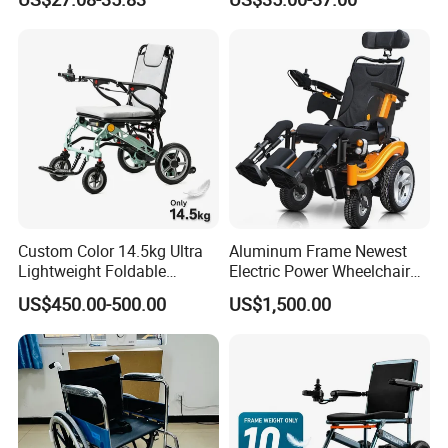
Elderly/Disabled
Steel Manual Chromed
Wheelchair 809 Basic
Folding Wheel Chair
Custom Color 14.5kg Ultra
Aluminum Frame Newest
Lightweight Foldable
Electric Power Wheelchair
Magnesium Alloy Electric
with CE Certificate
US$450.00-500.00
US$1,500.00
Wheelchair