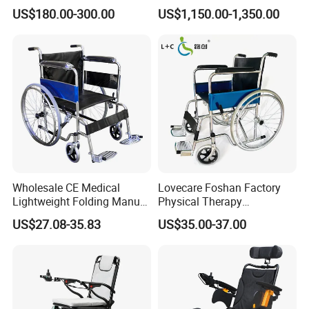
with Lithium Battery
Lightweight Portable
US$180.00-300.00
US$1,150.00-1,350.00
Wheelchair
Wholesale CE Medical
Lovecare Foshan Factory
Lightweight Folding Manual
Physical Therapy
Wheelchair for
Equipment Medical Hospital
US$27.08-35.83
US$35.00-37.00
Elderly/Disabled
Steel Manual Chromed
Wheelchair 809 Basic
Folding Wheel Chair