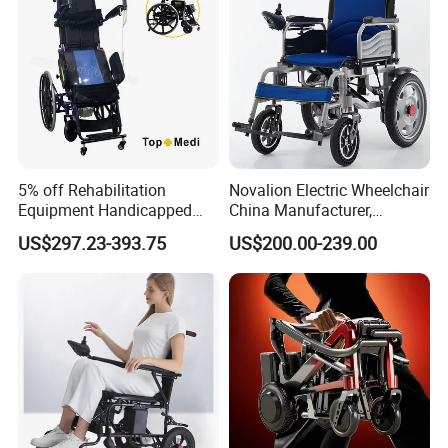
5% off Rehabilitation
Novalion Electric Wheelchair
Equipment Handicapped
China Manufacturer,
Cheapest Price Power
ISO13485 CE, OEM/ODM,
US$297.23-393.75
US$200.00-239.00
Electric Wheelchair with
Fold Folding Foldable
Standing Function
Motorized Power Mobility
Wheelchair
Wheel Chair