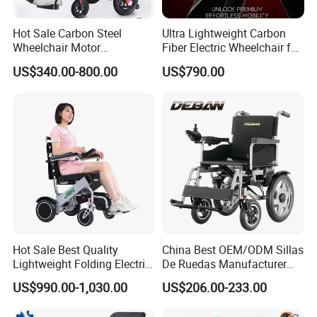
Hot Sale Carbon Steel
Ultra Lightweight Carbon
Wheelchair Motor
Fiber Electric Wheelchair for
Automatic Wheelchair for
Travel
US$340.00-800.00
US$790.00
Care Assistance
Hot Sale Best Quality
China Best OEM/ODM Sillas
Lightweight Folding Electric
De Ruedas Manufacturer
Wheelchair Power Scooter
Lightweight Medical Folding
US$990.00-1,030.00
US$206.00-233.00
Electric Power Wheel Chair
Wheelchair for Cerebral