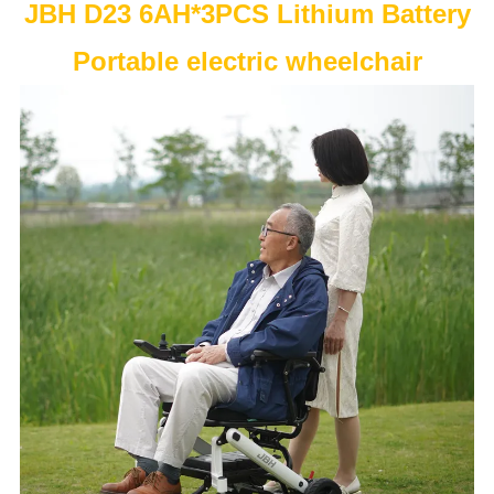
JBH D23 6AH*3PCS Lithium Battery
Portable electric wheelchair