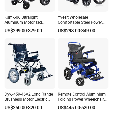
Ksm-606 Ultralight
Yveelt Wholesale
Aluminum Motorized
Comfortable Steel Power
Folding Power Cheap
Folding Wheel Chair
US$299.00-379.00
US$298.00-349.00
Electric Wheelchair with Mdr
Portable Mobility Motorized
Disability Electric Ultra
Lightweight Aluminum
Wheelchair Price
Dyw-459-46A2 Long Range
Remote Control Aluminium
Brushless Motor Electric
Folding Power Wheelchair
Wheelchair for
Light Weight
US$250.00-320.00
US$445.00-520.00
Rehabilitation Therapy