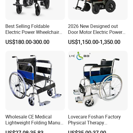
Best Selling Foldable
2026 New Designed out
Electric Power Wheelchair
Door Motor Electric Power
with Lithium Battery
Lightweight Portable
US$180.00-300.00
US$1,150.00-1,350.00
Wheelchair
Wholesale CE Medical
Lovecare Foshan Factory
Lightweight Folding Manual
Physical Therapy
Wheelchair for
Equipment Medical Hospital
US$27.08-35.83
US$35.00-37.00