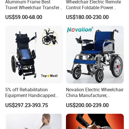
Aluminum Frame Best
Wheelchair Electric Remote
Travel Wheelchair Transfer
Control Foldable Power
Chairs for Adults Load up to
Wheel Chair Portable
US$59.00-68.00
US$180.00-230.00
110kg
Folding Electric Wheelchair
5% off Rehabilitation
Novalion Electric Wheelchair
Equipment Handicapped
China Manufacturer,
Cheapest Price Power
ISO13485 CE, OEM/ODM,
US$297.23-393.75
US$200.00-239.00
Electric Wheelchair with
Fold Folding Foldable
Standing Function
Motorized Power Mobility
Wheelchair
Wheel Chair