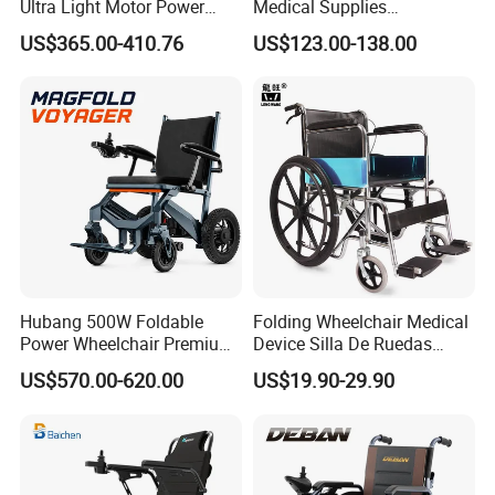
Ultra Light Motor Power
Medical Supplies
Outside Travel Fold Electric
Aluminium Wheelchair
US$365.00-410.76
US$123.00-138.00
Mobility Wheelchair for The
Foldable Lightweight
Disabled Topmedi Medical
Manual Light Wheel Chair
with CE
Hubang 500W Foldable
Folding Wheelchair Medical
Power Wheelchair Premium
Device Silla De Ruedas
2026 Magnesium Frame,
Economica Manual Wheel
US$570.00-620.00
US$19.90-29.90
Electromagnetic Brakes,
Chair
Airline-Ready, 150kg
Support