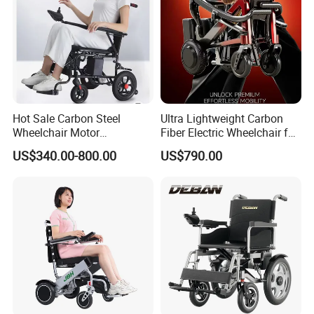
Hot Sale Carbon Steel
Ultra Lightweight Carbon
Wheelchair Motor
Fiber Electric Wheelchair for
Automatic Wheelchair for
Travel
US$340.00-800.00
US$790.00
Care Assistance