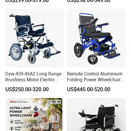
Electric Wheelchair with Mdr
Portable Mobility Motorized
Disability Electric Ultra
Lightweight Aluminum
Wheelchair Price
Dyw-459-46A2 Long Range
Remote Control Aluminium
Brushless Motor Electric
Folding Power Wheelchair
Wheelchair for
Light Weight
US$250.00-320.00
US$445.00-520.00
Rehabilitation Therapy