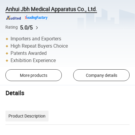
Anhui Jbh Medical Apparatus Co., Ltd.
5.0/5
Rating
Importers and Exporters
High Repeat Buyers Choice
Patents Awarded
Exhibition Experience
More products
Company details
Details
Product Description