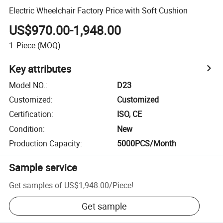
Electric Wheelchair Factory Price with Soft Cushion
US$970.00-1,948.00
1
Piece
(MOQ)
Key attributes
Model NO.
:
D23
Customized
:
Customized
Certification
:
ISO, CE
Condition
:
New
Production Capacity
:
5000PCS/Month
Sample service
Get samples of
US$1,948.00
/
Piece
!
Get sample