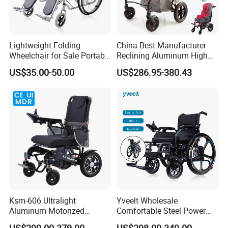
Lightweight Folding
China Best Manufacturer
Wheelchair for Sale Portable
Reclining Aluminum High
Durable Manual Travel
Back Lightweight Folding
US$35.00-50.00
US$286.95-380.43
Mobility Chair with
Wheelchair for Cerebral
Aluminum Frame Compact
Palsy Children Cp Kids
Foldable Design for Adults
Pediatric Baby Sillas De
Disabled Care
Ruedas
Ksm-606 Ultralight
Yveelt Wholesale
Aluminum Motorized
Comfortable Steel Power
Folding Power Cheap
Folding Wheel Chair
US$299.00-379.00
US$298.00-349.00