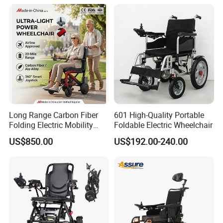
Long Range Carbon Fiber
601 High-Quality Portable
Folding Electric Mobility
Foldable Electric Wheelchair
Scooter
US$850.00
US$192.00-240.00