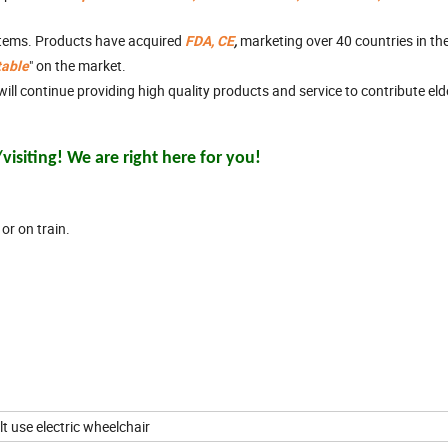
stems. Products have acquired
marketing over 40 countries in th
FDA, CE
,
" on the market.
table
ll continue providing high quality products and service to contribute el
isiting! We are right here for you!
or on train.
ult use electric wheelchair