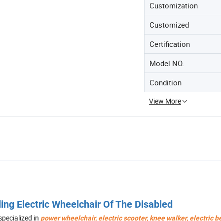
Customization
Customized
Certification
Model NO.
Condition
View More
ing Electric Wheelchair Of The Disabled
 specialized in
power wheelchair, electric
scooter, knee walker, electric 