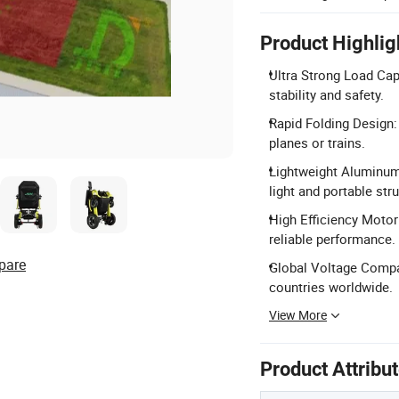
Product Highlig
Ultra Strong Load Ca
stability and safety.
Rapid Folding Design:
planes or trains.
Lightweight Aluminum
light and portable stru
High Efficiency Motor
reliable performance.
pare
Global Voltage Compati
countries worldwide.
View More
Product Attribu