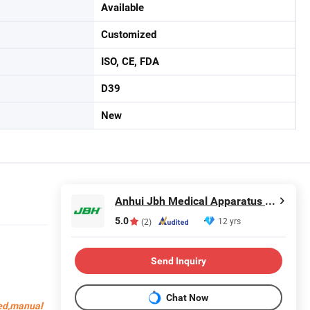
Available
Customized
ISO, CE, FDA
D39
New
Anhui Jbh Medical Apparatus Co., Ltd.
5.0
12 yrs
(2)
Send Inquiry
Chat Now
bed,manual