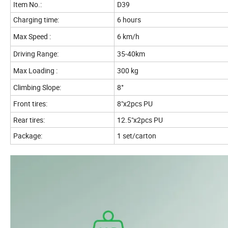
Item No.:
D39
Charging time:
6 hours
Max Speed :
6 km/h
Driving Range:
35-40km
Max Loading :
300 kg
Climbing Slope:
8°
Front tires:
8"x2pcs PU
Rear tires:
12.5"x2pcs PU
Package:
1 set/carton