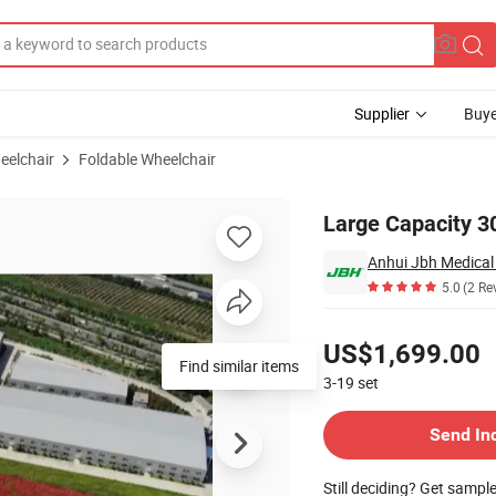
Supplier
Buye
eelchair
Foldable Wheelchair
hair
Large Capacity 30
Anhui Jbh Medical 
5.0
(2 Re
Pricing
US$1,699.00
Find similar items
3-19
set
Contact Supplier
Send In
Still deciding? Get sampl