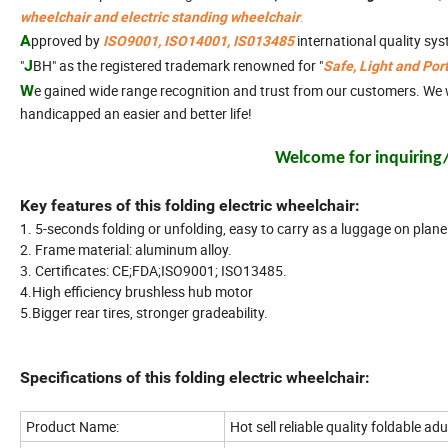
.
wheelchair and electric standing wheelchair
A
pproved
by
international quality sy
ISO9001, ISO14001, IS013485
"
J
BH" as the registered trademark renowned for "
Safe, Light and Por
W
e gained wide range recognition and trust from our customers. We wi
handicapped an easier and better life!
Welcome for inquiring/v
Key features of this folding electric wheelchair:
1. 5-seconds folding or unfolding, easy to carry as a luggage on plane 
2. Frame material: aluminum alloy.
3. Certificates: CE;FDA;ISO9001; ISO13485.
4.High efficiency brushless hub motor
5.Bigger rear tires, stronger gradeability.
Specifications of this folding electric wheelchair:
Product Name:
Hot sell reliable quality foldable ad