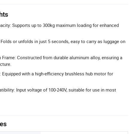
hts
pacity: Supports up to 300kg maximum loading for enhanced
 Folds or unfolds in just 5 seconds, easy to carry as luggage on
 Frame: Constructed from durable aluminum alloy, ensuring a
cture.
: Equipped with a high-efficiency brushless hub motor for
bility: Input voltage of 100-240V, suitable for use in most
tes