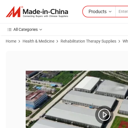
Products
All Categories
Home
Health & Medicine
Rehabilitation Therapy Supplies
Wh
Product Images of Large Capacity 300kg Ultra Strong Electric Wheelc