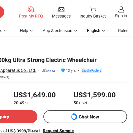
Sign in
Post My RFQ
Messages
Inquiry Basket
r
Help
App & extension
English
Rules
0kg Ultra Strong Electric Wheelchair
Apparatus Co., Ltd.
12 yrs
views)
US$1,649.00
US$1,599.00
20-49
set
50+
set
quiry
Chat Now
es of
!
Request Sample
US$ 3999/Piece