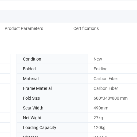
Product Parameters
Certifications
Condition
New
Folded
Folding
Material
Carbon Fiber
Frame Material
Carbon Fiber
Fold Size
600*340*800 mm
Seat Width
490mm
Net Wight
23kg
Loading Capacity
120kg