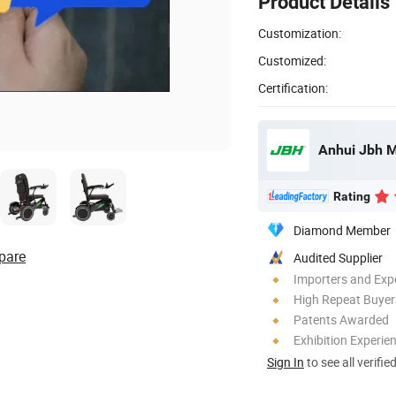
Product Details
Customization:
Customized:
Certification:
Anhui Jbh M
Rating
Diamond Member
pare
Audited Supplier
Importers and Exp
High Repeat Buyer
Patents Awarded
Exhibition Experie
Sign In
to see all verifie