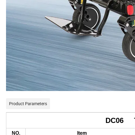
Product Parameters
DC06
NO.
Item