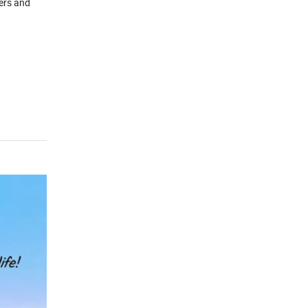
ders and