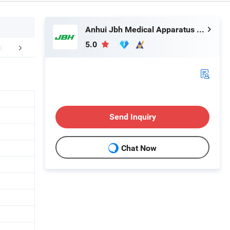
Anhui Jbh Medical Apparatus Co., Ltd.
5.0
About US:
Hot Sale Products
Send Inquiry
Chat Now