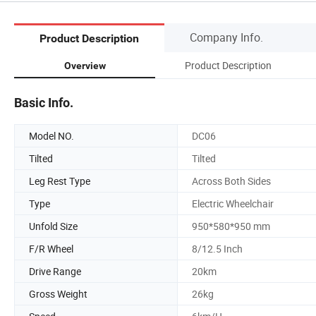
Company Info.
Product Description
Product Description
Overview
Basic Info.
Model NO.
DC06
Tilted
Tilted
Leg Rest Type
Across Both Sides
Type
Electric Wheelchair
Unfold Size
950*580*950 mm
F/R Wheel
8/12.5 Inch
Drive Range
20km
Gross Weight
26kg