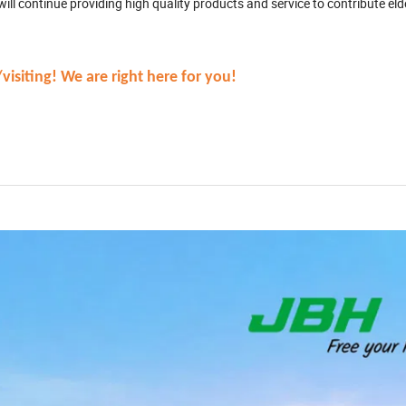
ll continue providing high quality products and service to contribute el
isiting! We are right here for you!