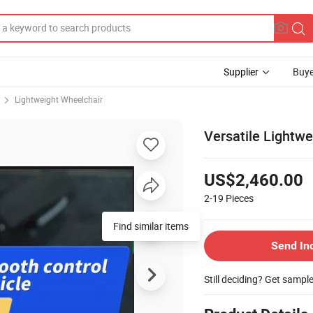
Supplier
Buye
Lightweight Wheelchair
Versatile Lightwe
US$2,460.00
2-19
Pieces
Send In
Still deciding? Get sampl