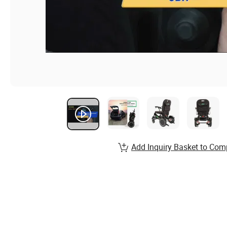
Add Inquiry Basket to Com