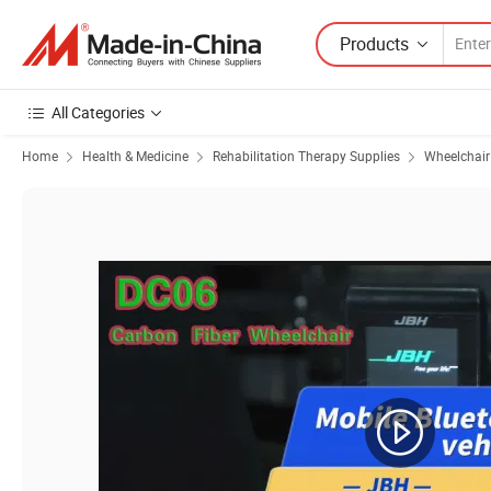
Products
All Categories
Home
Health & Medicine
Rehabilitation Therapy Supplies
Wheelchair