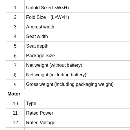
1
Unfold Size
(
L×W×H
)
2
Fold Size
(
L×W×H
)
3
Armrest width
4
Seat width
5
Seat depth
6
Package Size
7
Net weight (without battery)
8
Net weight (including battery)
9
Gross weight (including packaging weight)
Motor
10
Type
11
Rated Power
12
Rated Voltage