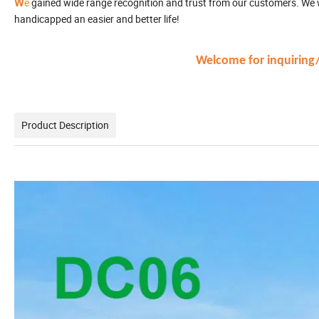
W
e
gained wide range recognition and trust from our customers. We wi
handicapped an easier and better life!
Welcome for inquiring/v
Product Description