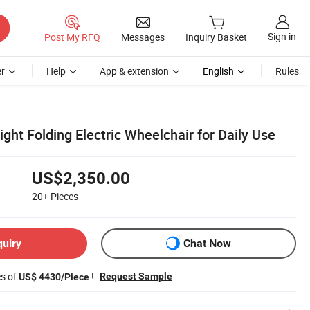
Sign in
Post My RFQ
Messages
Inquiry Basket
r
Help
App & extension
English
Rules
ight Folding Electric Wheelchair for Daily Use
US$2,350.00
20+
Pieces
quiry
Chat Now
es of
!
Request Sample
US$ 4430/Piece