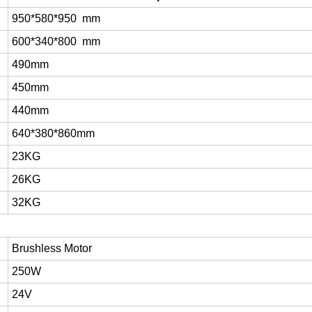
950*580*950 mm
600*340*800 mm
490mm
450mm
440mm
640*380*860mm
23KG
26KG
32KG
Brushless Motor
250W
24V