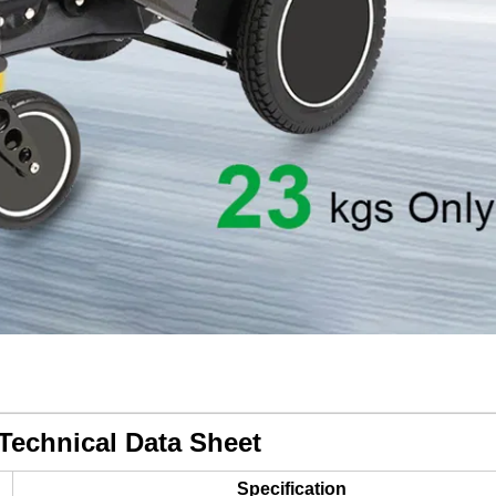
Technical Data Sheet
Specification