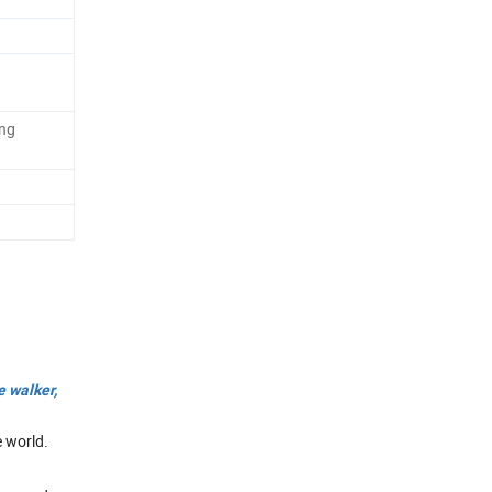
ing
e walker,
e world.