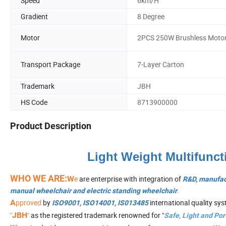
Speed
6km/H
Gradient
8 Degree
Motor
2PCS 250W Brushless Moto
Transport Package
7-Layer Carton
Trademark
JBH
HS Code
8713900000
Product Description
Light Weight Multifunct
WHO WE ARE:
W
e
are enterprise with integration of
R&D, manufac
.
manual wheelchair and electric standing wheelchair
A
pproved
by
international quality sy
ISO9001, ISO14001, IS013485
"
JBH
"
as the registered trademark renowned for "
Safe, Light and Por