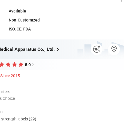
Available
Non-Customized
ISO, CE, FDA
edical Apparatus Co., Ltd.
5.0
Since 2015
orters
s Choice
nce
d strength labels (29)