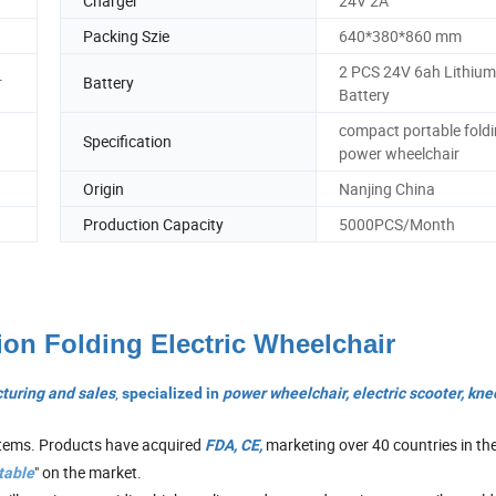
Charger
24V 2A
Packing Szie
640*380*860 mm
2 PCS 24V 6ah Lithium
r
Battery
Battery
compact portable fold
Specification
power wheelchair
Origin
Nanjing China
Production Capacity
5000PCS/Month
ion Folding Electric Wheelchair
,
turing and sales
specialized in
power wheelchair, electric
scooter, kne
stems. Products have acquired
marketing over 40 countries in th
FDA, CE,
" on the market.
table