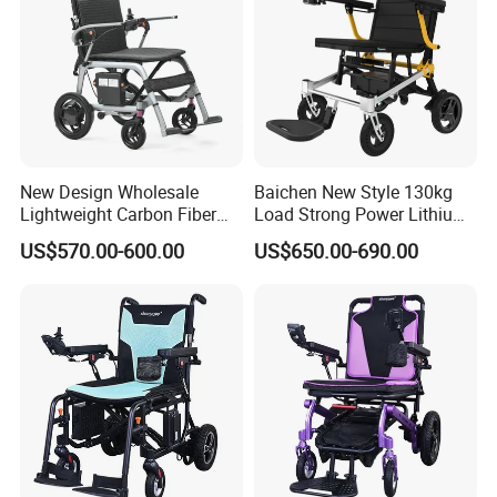
New Design Wholesale
Baichen New Style 130kg
Lightweight Carbon Fiber
Load Strong Power Lithium
Foldable Electric Wheelchair
Battery 180W*2 Brushless
US$570.00-600.00
US$650.00-690.00
for Disabled
Motors Easy Fold
Company Profile
Magnesium Alloy Electric
Wheelchair