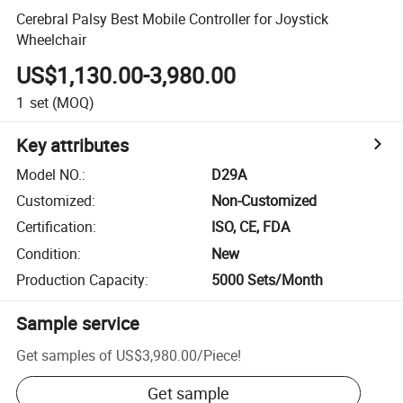
Cerebral Palsy Best Mobile Controller for Joystick
Wheelchair
US$1,130.00-3,980.00
1
set
(MOQ)
Key attributes
Model NO.
:
D29A
Customized
:
Non-Customized
Certification
:
ISO, CE, FDA
Condition
:
New
Production Capacity
:
5000 Sets/Month
Sample service
Get samples of
US$3,980.00
/
Piece
!
Get sample