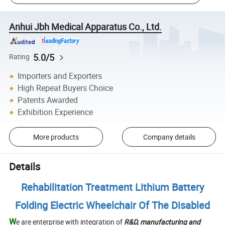
Anhui Jbh Medical Apparatus Co., Ltd.
5.0/5
Rating
Importers and Exporters
High Repeat Buyers Choice
Patents Awarded
Exhibition Experience
More products
Company details
Details
Rehabilitation Treatment Lithium Battery
Folding Electric Wheelchair Of The Disabled
W
e are enterprise with integration of
R&D
, manufacturing and