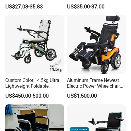
Wheelchair for
Equipment Medical Hospital
US$27.08-35.83
US$35.00-37.00
Elderly/Disabled
Steel Manual Chromed
Wheelchair 809 Basic
Folding Wheel Chair
Custom Color 14.5kg Ultra
Aluminum Frame Newest
Lightweight Foldable
Electric Power Wheelchair
Magnesium Alloy Electric
with CE Certificate
US$450.00-500.00
US$1,500.00
Wheelchair