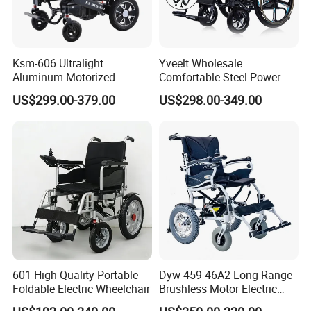
Ksm-606 Ultralight
Yveelt Wholesale
Aluminum Motorized
Comfortable Steel Power
Folding Power Cheap
Folding Wheel Chair
US$299.00-379.00
US$298.00-349.00
Electric Wheelchair with Mdr
Portable Mobility Motorized
Disability Electric Ultra
Lightweight Aluminum
Wheelchair Price
601 High-Quality Portable
Dyw-459-46A2 Long Range
Foldable Electric Wheelchair
Brushless Motor Electric
Wheelchair for