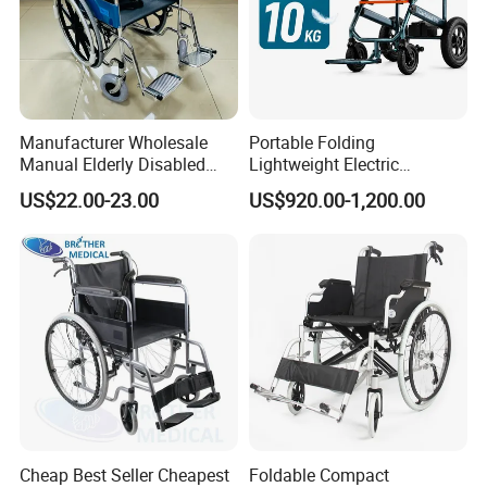
Manufacturer Wholesale
Portable Folding
Manual Elderly Disabled
Lightweight Electric
People Folding Steel
Disabled Scooter
US$22.00-23.00
US$920.00-1,200.00
Wheelchair with Mag Wheel
Wheelchair Carbon Fiber
Electric Wheelchair for
Travel
Cheap Best Seller Cheapest
Foldable Compact