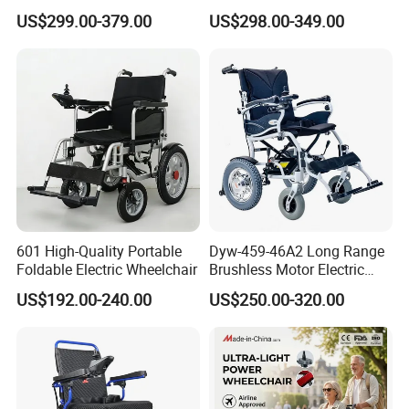
Folding Power Cheap
Folding Wheel Chair
US$299.00-379.00
US$298.00-349.00
Electric Wheelchair with Mdr
Portable Mobility Motorized
Disability Electric Ultra
Lightweight Aluminum
Wheelchair Price
601 High-Quality Portable
Dyw-459-46A2 Long Range
Foldable Electric Wheelchair
Brushless Motor Electric
Wheelchair for
US$192.00-240.00
US$250.00-320.00
Rehabilitation Therapy