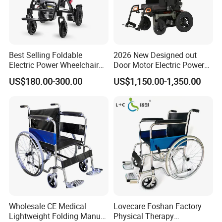
Best Selling Foldable
2026 New Designed out
Electric Power Wheelchair
Door Motor Electric Power
with Lithium Battery
Lightweight Portable
US$180.00-300.00
US$1,150.00-1,350.00
Wheelchair
Wholesale CE Medical
Lovecare Foshan Factory
Lightweight Folding Manual
Physical Therapy