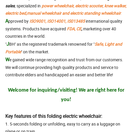
sales
, specialized in
power wheelchair, electric
scooter, knee walker,
electric bed,manual wheelchair and electric standing wheelchair
.
A
pproved
by
ISO9001, ISO14001, IS013485
international quality
systems. Products have acquired
FDA, CE
,
marketing over 40
countries in the world.
J
"
BH" as the registered trademark renowned for "
Safe, Light and
Portable
" on the market.
W
e gained wide range recognition and trust from our customers.
We will continue providing high quality products and service to
contribute elders and handicapped an easier and better life!
Welcome for inquiring/visiting! We are right here for
you!
Key features of this folding electric wheelchair:
1. 5-seconds folding or unfolding, easy to carry as a luggage on
plane or on train.