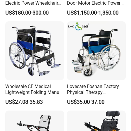
Electric Power Wheelchair
Door Motor Electric Power
with Lithium Battery
Lightweight Portable
US$180.00-300.00
US$1,150.00-1,350.00
Wheelchair
Wholesale CE Medical
Lovecare Foshan Factory
Lightweight Folding Manual
Physical Therapy
Wheelchair for
Equipment Medical Hospital
US$27.08-35.83
US$35.00-37.00
Elderly/Disabled
Steel Manual Chromed
Wheelchair 809 Basic
Folding Wheel Chair