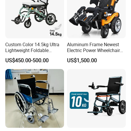
Custom Color 14.5kg Ultra
Aluminum Frame Newest
Lightweight Foldable
Electric Power Wheelchair
Magnesium Alloy Electric
with CE Certificate
US$450.00-500.00
US$1,500.00
Wheelchair