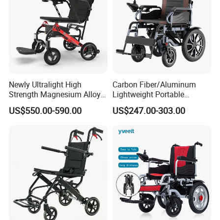
Newly Ultralight High
Carbon Fiber/Aluminum
Strength Magnesium Alloy
Lightweight Portable
Fast Folding Portable
Brushless Motor Folding
US$550.00-590.00
US$247.00-303.00
Electric Wheelchair for
Motorized Electric Power
Disabled People
Wheelchair for Medical
Cerebral Palsy Children
Disabled Handicapped