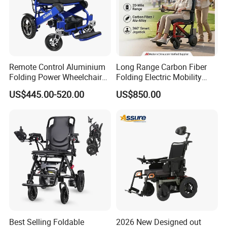
Remote Control Aluminium
Long Range Carbon Fiber
Folding Power Wheelchair
Folding Electric Mobility
Light Weight
Scooter
US$445.00-520.00
US$850.00
Best Selling Foldable
2026 New Designed out