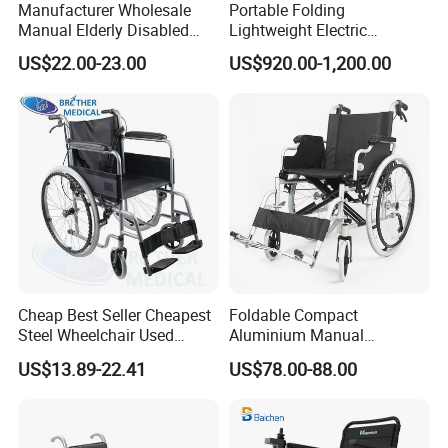
Manufacturer Wholesale
Portable Folding
Manual Elderly Disabled
Lightweight Electric
Certifications
People Folding Steel
Disabled Scooter
US$22.00-23.00
US$920.00-1,200.00
Wheelchair with Mag Wheel
Wheelchair Carbon Fiber
Electric Wheelchair for
Travel
Cheap Best Seller Cheapest
Foldable Compact
Steel Wheelchair Used
Aluminium Manual
Hospital Manual Folding
Wheelchair for Adult Easy
US$13.89-22.41
US$78.00-88.00
Wheelchairs for The Elderly
Maneuver