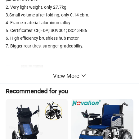
2. Very light weight, only 27.7kg.
3.Small volume after folding, only 0.14 cbm.
4. Frame material: aluminum alloy.
5. Certificates: CE;FDA;ISO9001; ISO13485.
6. High efficiency brushless hub motor
7. Bigger rear tires, stronger gradeability.
View More
Recommended for you