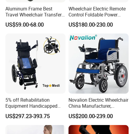
Aluminum Frame Best
Wheelchair Electric Remote
Travel Wheelchair Transfer
Control Foldable Power
Chairs for Adults Load up to
Wheel Chair Portable
US$59.00-68.00
US$180.00-230.00
110kg
Folding Electric Wheelchair
5% off Rehabilitation
Novalion Electric Wheelchair
Equipment Handicapped
China Manufacturer,
Cheapest Price Power
ISO13485 CE, OEM/ODM,
US$297.23-393.75
US$200.00-239.00
Electric Wheelchair with
Fold Folding Foldable
Standing Function
Motorized Power Mobility
Wheelchair
Wheel Chair