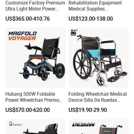
Customize Factory Premium
Rehabilitation Equipment
Ultra Light Motor Power
Medical Supplies
Outside Travel Fold Electric
Aluminium Wheelchair
US$365.00-410.76
US$123.00-138.00
Mobility Wheelchair for The
Foldable Lightweight
Disabled Topmedi Medical
Manual Light Wheel Chair
with CE
Hubang 500W Foldable
Folding Wheelchair Medical
Power Wheelchair Premium
Device Silla De Ruedas
2026 Magnesium Frame,
Economica Manual Wheel
US$570.00-620.00
US$19.90-29.90
Electromagnetic Brakes,
Chair
Airline-Ready, 150kg
Support