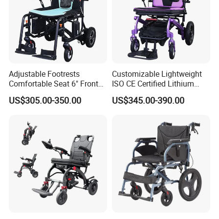
Adjustable Footrests
Customizable Lightweight
Comfortable Seat 6" Front
ISO CE Certified Lithium
Wheel Electric Wheelchair
Battery Mobility Electric
US$305.00-350.00
US$345.00-390.00
Wheelchair