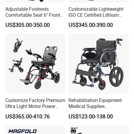
Adjustable Footrests
Customizable Lightweight
Comfortable Seat 6" Front
ISO CE Certified Lithium
Wheel Electric Wheelchair
Battery Mobility Electric
US$305.00-350.00
US$345.00-390.00
Wheelchair
Customize Factory Premium
Rehabilitation Equipment
Ultra Light Motor Power
Medical Supplies
Outside Travel Fold Electric
Aluminium Wheelchair
US$365.00-410.76
US$123.00-138.00
Mobility Wheelchair for The
Foldable Lightweight
Disabled Topmedi Medical
Manual Light Wheel Chair
with CE