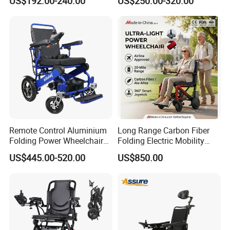
US$192.00-240.00
US$250.00-320.00
Rehabilitation Therapy
Remote Control Aluminium
Long Range Carbon Fiber
Folding Power Wheelchair
Folding Electric Mobility
Light Weight
Scooter
US$445.00-520.00
US$850.00