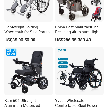
Armrest height:
250mm
N.W.:
29.5kg
Package:
1 set/carton
Lightweight Folding
China Best Manufacturer
carton size:
660*390*930 mm
Wheelchair for Sale Portable
Reclining Aluminum High
Durable Manual Travel
Back Lightweight Folding
US$35.00-50.00
US$286.95-380.43
Mobility Chair with
Wheelchair for Cerebral
Aluminum Frame Compact
Palsy Children Cp Kids
Foldable Design for Adults
Pediatric Baby Sillas De
Disabled Care
Ruedas
Ksm-606 Ultralight
Yveelt Wholesale
Aluminum Motorized
Comfortable Steel Power