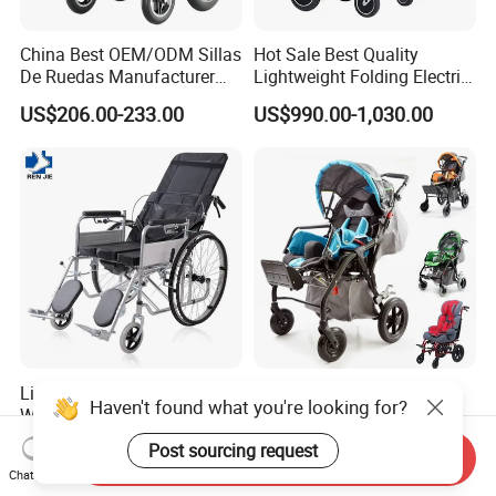
China Best OEM/ODM Sillas
Hot Sale Best Quality
De Ruedas Manufacturer
Lightweight Folding Electric
Lightweight Medical Folding
Wheelchair Power Scooter
US$206.00-233.00
US$990.00-1,030.00
Electric Power Wheel Chair
Wheelchair for Cerebral
Palsy Children and
Handicapped
Lightweight Folding
China Best Manufacturer
Haven't found what you're looking for?
Wheelchair for Sale Portable
Reclining Aluminum High
Durable Manual Travel
Back Lightweight Folding
US$35.00-50.00
US$286.95-380.43
Post sourcing request
Send Inquiry
Mobility Chair with
Wheelchair for Cerebral
Chat Now
Aluminum Frame Compact
Palsy Children Cp Kids