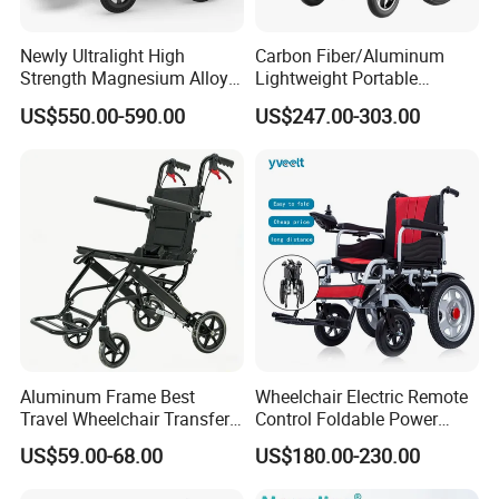
injection, painting, assembly and 100,000-level
Newly Ultralight High
Carbon Fiber/Aluminum
purification workshops. At present, the company
Strength Magnesium Alloy
Lightweight Portable
Fast Folding Portable
Brushless Motor Folding
has approximately 450 employees, operates in 87
US$550.00-590.00
US$247.00-303.00
Electric Wheelchair for
Motorized Electric Power
countries and serves approximately
300,000
elderly
Disabled People
Wheelchair for Medical
Cerebral Palsy Children
users worldwide.
Disabled Handicapped
Aluminum Frame Best
Wheelchair Electric Remote
Travel Wheelchair Transfer
Control Foldable Power
Chairs for Adults Load up to
Wheel Chair Portable
US$59.00-68.00
US$180.00-230.00
110kg
Folding Electric Wheelchair
FAQ