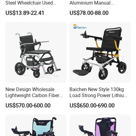
Steel Wheelchair Used
Aluminium Manual
Hospital Manual Folding
Wheelchair for Adult Easy
US$13.89-22.41
US$78.00-88.00
Wheelchairs for The Elderly
Maneuver
New Design Wholesale
Baichen New Style 130kg
Lightweight Carbon Fiber
Load Strong Power Lithium
Foldable Electric Wheelchair
Battery 180W*2 Brushless
US$570.00-600.00
US$650.00-690.00
for Disabled
Motors Easy Fold
Magnesium Alloy Electric
Wheelchair