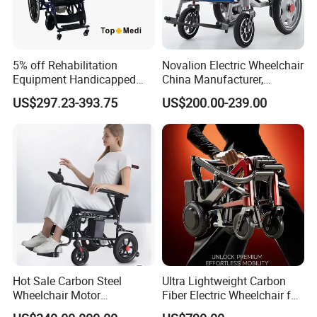
5% off Rehabilitation
Novalion Electric Wheelchair
Equipment Handicapped
China Manufacturer,
Cheapest Price Power
ISO13485 CE, OEM/ODM,
US$297.23-393.75
US$200.00-239.00
Electric Wheelchair with
Fold Folding Foldable
Standing Function
Motorized Power Mobility
Wheelchair
Wheel Chair
Specifications of this folding electric wheelchair:
Product Parameters
Product Name:
Anti-shake Lightweight Folding Electric Power Wheelchair
Item No.:
D29A
Hot Sale Carbon Steel
Ultra Lightweight Carbon
Wheelchair Motor
Fiber Electric Wheelchair for
Unfolded dimension:
1180 × 620 × 965 mm
Automatic Wheelchair for
Travel
Folded dimension:
620 × 350 × 875 mm