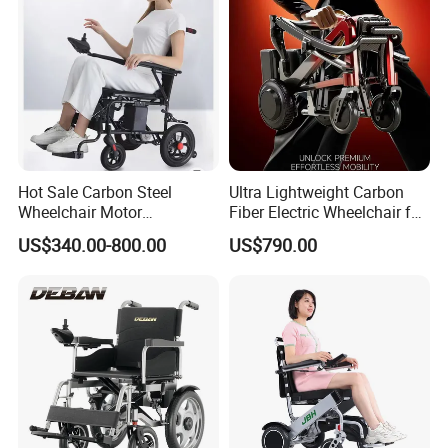
Hot Sale Carbon Steel
Ultra Lightweight Carbon
Wheelchair Motor
Fiber Electric Wheelchair for
Automatic Wheelchair for
Travel
US$340.00-800.00
US$790.00
Care Assistance