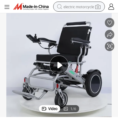
electric motorcycle
farm tractor
sport shoe
earbud
electric car
man watch
dirt bike
racing motorcycle
Video
1
/
6