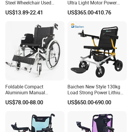
Steel Wheelchair Used
Ultra Light Motor Power
Hospital Manual Folding
Outside Travel Fold Electric
US$13.89-22.41
US$365.00-410.76
Wheelchairs for The Elderly
Mobility Wheelchair for The
Disabled Topmedi Medical
with CE
Foldable Compact
Baichen New Style 130kg
Aluminium Manual
Load Strong Power Lithium
Wheelchair for Adult Easy
Battery 180W*2 Brushless
US$78.00-88.00
US$650.00-690.00
Maneuver
Motors Easy Fold
Magnesium Alloy Electric
Wheelchair