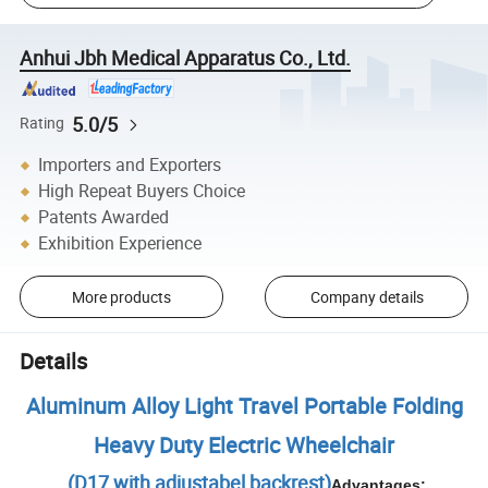
Anhui Jbh Medical Apparatus Co., Ltd.
5.0/5
Rating
Importers and Exporters
High Repeat Buyers Choice
Patents Awarded
Exhibition Experience
More products
Company details
Details
Aluminum Alloy Light Travel Portable Folding
Heavy Duty Electric Wheelchair
(D17 with adjustabel backrest)
Advantages: