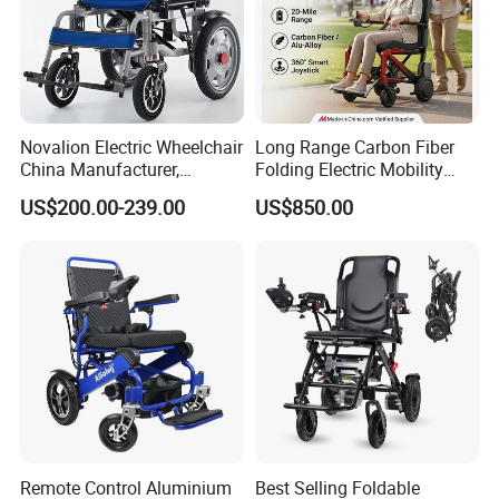
Novalion Electric Wheelchair
Long Range Carbon Fiber
China Manufacturer,
Folding Electric Mobility
ISO13485 CE, OEM/ODM,
Scooter
US$200.00-239.00
US$850.00
Fold Folding Foldable
Motorized Power Mobility
Wheel Chair
Remote Control Aluminium
Best Selling Foldable