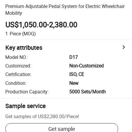
Premium Adjustable Pedal System for Electric Wheelchair
Mobility
US$1,050.00-2,380.00
1
Piece
(MOQ)
Key attributes
Model NO.
:
D17
Customized
:
Non-Customized
Certification
:
ISO, CE
Condition
:
New
Production Capacity
:
5000 Sets/Month
Sample service
Get samples of
US$2,380.00
/
Piece
!
Get sample