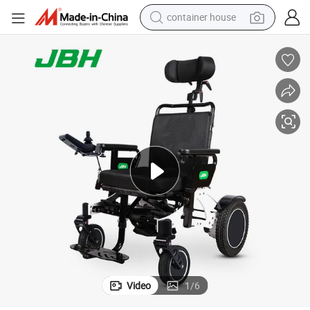
container house
basketball shoe
smart phone
human hair wig
running shoe
powder
alloy wheel
farm tractor
Video
1
/
6