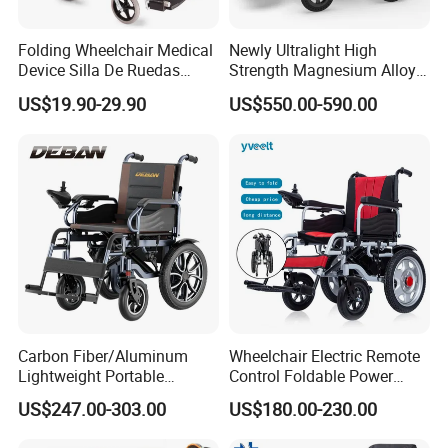
(160,000 square meters), has more than 60,000
Folding Wheelchair Medical
Newly Ultralight High
square meters of standard workshops, and has
Device Silla De Ruedas
Strength Magnesium Alloy
mold, processing, welding, high-frequency,
Economica Manual Wheel
Fast Folding Portable
US$19.90-29.90
US$550.00-590.00
Chair
Electric Wheelchair for
injection, painting, assembly and 100,000-level
Disabled People
purification workshops. At present, the company
has approximately 450 employees, operates in 87
countries and serves approximately
300,000
elderly
users worldwide.
Carbon Fiber/Aluminum
Wheelchair Electric Remote
Lightweight Portable
Control Foldable Power
Brushless Motor Folding
Wheel Chair Portable
US$247.00-303.00
US$180.00-230.00
Motorized Electric Power
Folding Electric Wheelchair
Wheelchair for Medical