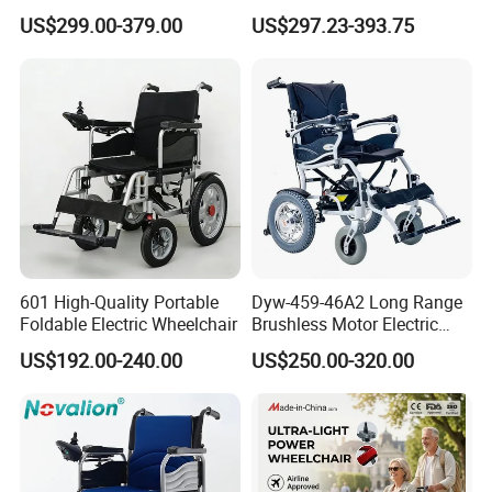
Folding Power Cheap
Cheapest Price Power
US$299.00-379.00
US$297.23-393.75
Electric Wheelchair with Mdr
Electric Wheelchair with
Standing Function
Wheelchair
601 High-Quality Portable
Dyw-459-46A2 Long Range
Foldable Electric Wheelchair
Brushless Motor Electric
Wheelchair for
US$192.00-240.00
US$250.00-320.00
Rehabilitation Therapy