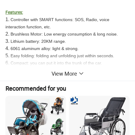
Features:
1.
Controller with SMART functions: SOS, Radio, voice
interaction function, etc.
2.
Brushless Motor: Low energy consumption & long noise.
3.
Lithium battery: 20KM range.
4.
6061 aluminum alloy: light & strong.
5.
Easy folding: folding and unfolding just within seconds.
6.
Compact: you can put it into the trunk of the car.
7.
You can enjoy your overseas trip since it can be taken on
View More
board
Recommended for you