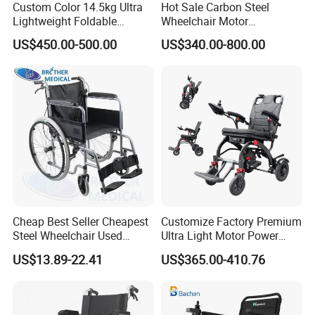
Custom Color 14.5kg Ultra
Hot Sale Carbon Steel
Lightweight Foldable
Wheelchair Motor
Magnesium Alloy Electric
Automatic Wheelchair for
US$450.00-500.00
US$340.00-800.00
Wheelchair
Care Assistance
Cheap Best Seller Cheapest
Customize Factory Premium
Steel Wheelchair Used
Ultra Light Motor Power
Hospital Manual Folding
Outside Travel Fold Electric
US$13.89-22.41
US$365.00-410.76
Wheelchairs for The Elderly
Mobility Wheelchair for The
Disabled Topmedi Medical
with CE