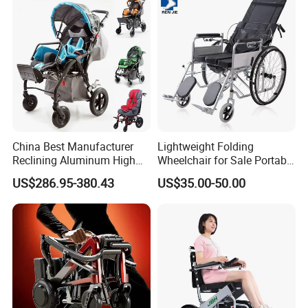
Cerebral Palsy Children
Disabled Handicapped
Certifications
China Best Manufacturer
Lightweight Folding
Reclining Aluminum High
Wheelchair for Sale Portable
Back Lightweight Folding
Durable Manual Travel
US$286.95-380.43
US$35.00-50.00
Wheelchair for Cerebral
Mobility Chair with
Palsy Children Cp Kids
Aluminum Frame Compact
Pediatric Baby Sillas De
Foldable Design for Adults
Ruedas
Disabled Care