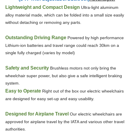
Lightweight and Compact Design
Ultra-light aluminum
alloy material made, which can be folded into a small size easily
without detaching or removing any parts.
Outstanding Driving Range
Powered by high performance
Lithium-ion batteries and travel range could reach 30km on a
single fully charged (varies by model)
Safety and Security
Brushless motors not only bring the
wheelchair super power, but also give a safe intelligent braking
system.
Easy to Operate
Right out of the box our electric wheelchairs
are designed for easy set-up and easy usability.
Designed for Airplane Travel
Our electric wheelchairs are
approved for airplane travel by the IATA and various other travel
authorities.