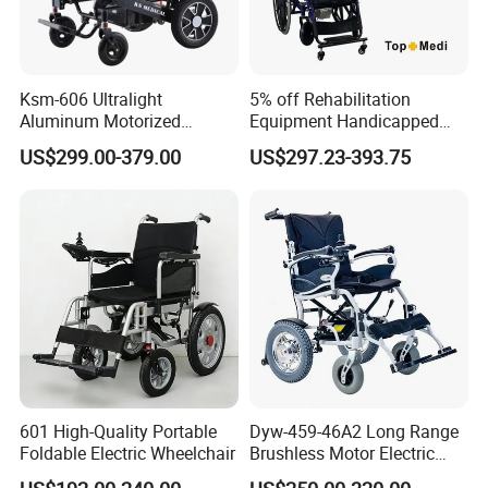
Ksm-606 Ultralight
5% off Rehabilitation
Aluminum Motorized
Equipment Handicapped
Folding Power Cheap
Cheapest Price Power
US$299.00-379.00
US$297.23-393.75
Electric Wheelchair with Mdr
Electric Wheelchair with
Standing Function
Wheelchair
FAQ
FAQ:
Q1:
Can I Take The Plane? What Documentation Is
Required?
601 High-Quality Portable
Dyw-459-46A2 Long Range
Yes, our products can be allowed to be carried on the plane,
Foldable Electric Wheelchair
Brushless Motor Electric
Wheelchair for
different airlines will have different regulations, you can consult