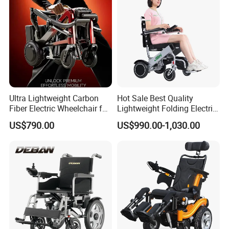
Ruedas
Disabled Care
Ultra Lightweight Carbon
Hot Sale Best Quality
Fiber Electric Wheelchair for
Lightweight Folding Electric
Travel
Wheelchair Power Scooter
US$790.00
US$990.00-1,030.00