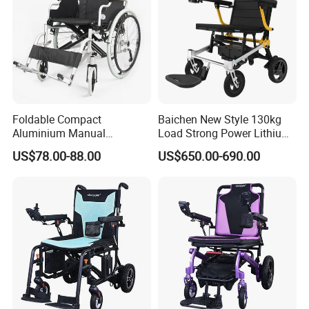
Foldable Compact
Baichen New Style 130kg
Aluminium Manual
Load Strong Power Lithium
Wheelchair for Adult Easy
Battery 180W*2 Brushless
US$78.00-88.00
US$650.00-690.00
Maneuver
Motors Easy Fold
Magnesium Alloy Electric
Wheelchair
Company Profile