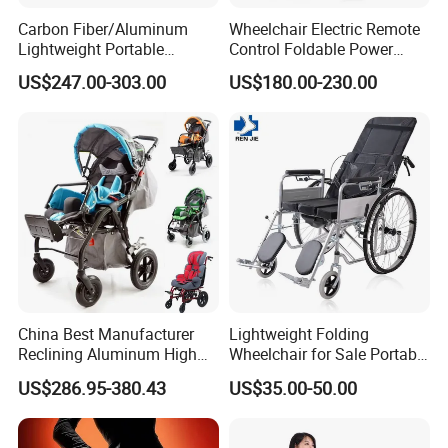
Carbon Fiber/Aluminum
Wheelchair Electric Remote
Lightweight Portable
Control Foldable Power
Brushless Motor Folding
Wheel Chair Portable
US$247.00-303.00
US$180.00-230.00
Motorized Electric Power
Folding Electric Wheelchair
Wheelchair for Medical
Cerebral Palsy Children
Disabled Handicapped
China Best Manufacturer
Lightweight Folding
Reclining Aluminum High
Wheelchair for Sale Portable
Back Lightweight Folding
Durable Manual Travel
US$286.95-380.43
US$35.00-50.00
Wheelchair for Cerebral
Mobility Chair with
Palsy Children Cp Kids
Aluminum Frame Compact
Pediatric Baby Sillas De
Foldable Design for Adults