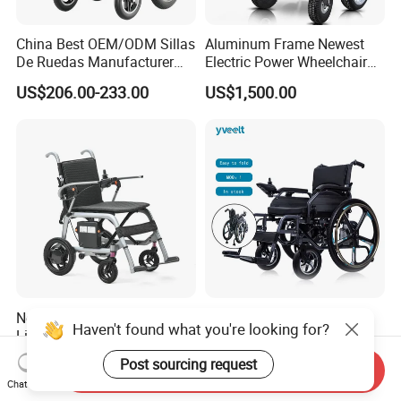
China Best OEM/ODM Sillas
Aluminum Frame Newest
De Ruedas Manufacturer
Electric Power Wheelchair
Lightweight Medical Folding
with CE Certificate
US$206.00-233.00
US$1,500.00
Electric Power Wheel Chair
Wheelchair for Cerebral
Palsy Children and
Handicapped
New Design Wholesale
Yveelt Wholesale
Haven't found what you're looking for?
Lightweight Carbon Fiber
Comfortable Steel Power
Foldable Electric Wheelchair
Folding Wheel Chair
US$570.00-600.00
US$298.00-349.00
Post sourcing request
Send Inquiry
for Disabled
Portable Mobility Motorized
Chat Now
Disability Electric Ultra