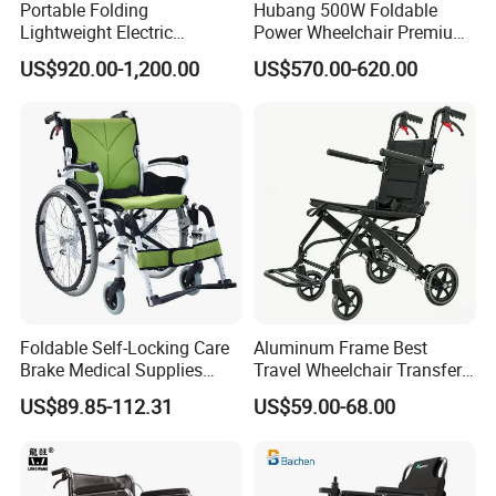
Portable Folding
Hubang 500W Foldable
Lightweight Electric
Power Wheelchair Premium
Disabled Scooter
2026 Magnesium Frame,
US$920.00-1,200.00
US$570.00-620.00
Wheelchair Carbon Fiber
Electromagnetic Brakes,
Electric Wheelchair for
Airline-Ready, 150kg
Travel
Support
Foldable Self-Locking Care
Aluminum Frame Best
Brake Medical Supplies
Travel Wheelchair Transfer
Home Hospital Use Manual
Chairs for Adults Load up to
US$89.85-112.31
US$59.00-68.00
Wheelchair
110kg