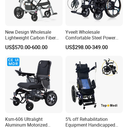
Controller
DC 24V 2A,100~220VAC,50~60Hz
Lithiun Battery
24V 6AH
New Design Wholesale
Yveelt Wholesale
Climbing Slope
Max 8°
Lightweight Carbon Fiber
Comfortable Steel Power
Foldable Electric Wheelchair
Folding Wheel Chair
Charging Time
6 to 8 hr
US$570.00-600.00
US$298.00-349.00
for Disabled
Portable Mobility Motorized
Disability Electric Ultra
Drive Mode
Rear Drive
Lightweight Aluminum
Wheelchair Price
Braking System
Electromagnetic Brake
Ksm-606 Ultralight
5% off Rehabilitation
Aluminum Motorized
Equipment Handicapped