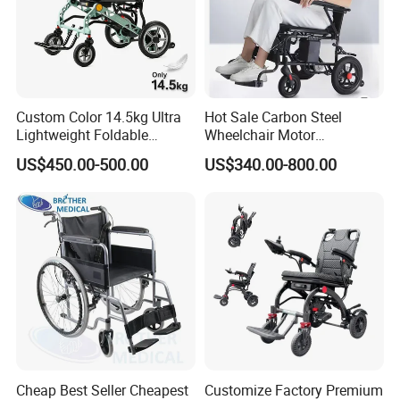
First ,We guarantee product quality ,Strictly tested before
shipment.
Second ,damage to accessories caused by non-human
factors during the warranty period ,We will ship it for free
Custom Color 14.5kg Ultra
Hot Sale Carbon Steel
Lightweight Foldable
Wheelchair Motor
Magnesium Alloy Electric
Automatic Wheelchair for
US$450.00-500.00
US$340.00-800.00
Wheelchair
Care Assistance
Cheap Best Seller Cheapest
Customize Factory Premium