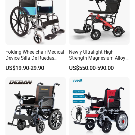
Folding Wheelchair Medical
Newly Ultralight High
Device Silla De Ruedas
Strength Magnesium Alloy
Economica Manual Wheel
Fast Folding Portable
US$19.90-29.90
US$550.00-590.00
Chair
Electric Wheelchair for
Disabled People