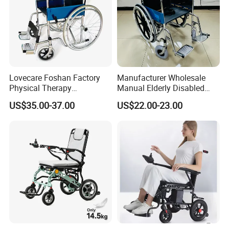
Lovecare Foshan Factory
Manufacturer Wholesale
Physical Therapy
Manual Elderly Disabled
Equipment Medical Hospital
People Folding Steel
US$35.00-37.00
US$22.00-23.00
Steel Manual Chromed
Wheelchair with Mag Wheel
Wheelchair 809 Basic
Folding Wheel Chair