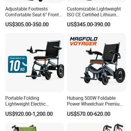
Adjustable Footrests
Customizable Lightweight
Comfortable Seat 6" Front
ISO CE Certified Lithium
Wheel Electric Wheelchair
Battery Mobility Electric
US$305.00-350.00
US$345.00-390.00
Wheelchair
Portable Folding
Hubang 500W Foldable
Lightweight Electric
Power Wheelchair Premium
Disabled Scooter
2026 Magnesium Frame,
US$920.00-1,200.00
US$570.00-620.00
Wheelchair Carbon Fiber
Electromagnetic Brakes,
Electric Wheelchair for
Airline-Ready, 150kg
Travel
Support