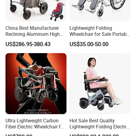
China Best Manufacturer
Lightweight Folding
Reclining Aluminum High
Wheelchair for Sale Portable
Back Lightweight Folding
Durable Manual Travel
US$286.95-380.43
US$35.00-50.00
Wheelchair for Cerebral
Mobility Chair with
Palsy Children Cp Kids
Aluminum Frame Compact
Pediatric Baby Sillas De
Foldable Design for Adults
Ruedas
Disabled Care
Material
Aluminum Alloy
Unfolded Dim(LxWxH)
1000*635*1100 mm
Folded Dim(LxWxH)
635*370*865 mm
Ultra Lightweight Carbon
Hot Sale Best Quality
N.W. (Without battery)
27.5KG
Fiber Electric Wheelchair for
Lightweight Folding Electric
Travel
Wheelchair Power Scooter