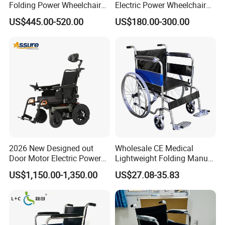
Folding Power Wheelchair
Electric Power Wheelchair
Light Weight
with Lithium Battery
US$445.00-520.00
US$180.00-300.00
2026 New Designed out
Wholesale CE Medical
Door Motor Electric Power
Lightweight Folding Manual
Lightweight Portable
Wheelchair for
US$1,150.00-1,350.00
US$27.08-35.83
Wheelchair
Elderly/Disabled