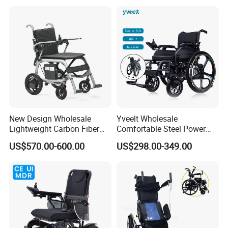
Wheelchair for Cerebral
Palsy Children and
Handicapped
New Design Wholesale
Yveelt Wholesale
Lightweight Carbon Fiber
Comfortable Steel Power
Foldable Electric Wheelchair
Folding Wheel Chair
US$570.00-600.00
US$298.00-349.00
for Disabled
Portable Mobility Motorized
Disability Electric Ultra
Lightweight Aluminum
Wheelchair Price