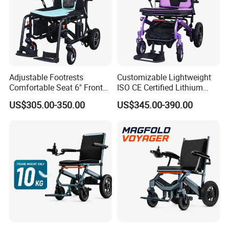
Adjustable Footrests
Customizable Lightweight
Comfortable Seat 6" Front
ISO CE Certified Lithium
Wheel Electric Wheelchair
Battery Mobility Electric
US$305.00-350.00
US$345.00-390.00
Wheelchair