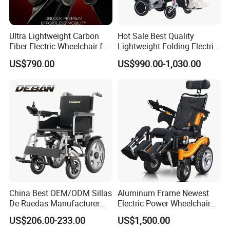
Ultra Lightweight Carbon
Hot Sale Best Quality
Fiber Electric Wheelchair for
Lightweight Folding Electric
Travel
Wheelchair Power Scooter
US$790.00
US$990.00-1,030.00
Hot Sale Products
China Best OEM/ODM Sillas
Aluminum Frame Newest
De Ruedas Manufacturer
Electric Power Wheelchair
Lightweight Medical Folding
with CE Certificate
US$206.00-233.00
US$1,500.00
Electric Power Wheel Chair